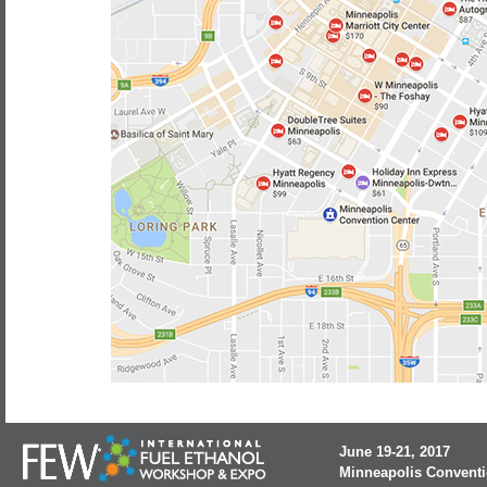
June 19-21, 2017
Minneapolis Conventi