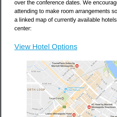
over the conference dates. We encourag
attending to make room arrangements soo
a linked map of currently available hotels 
center:
View Hotel Options