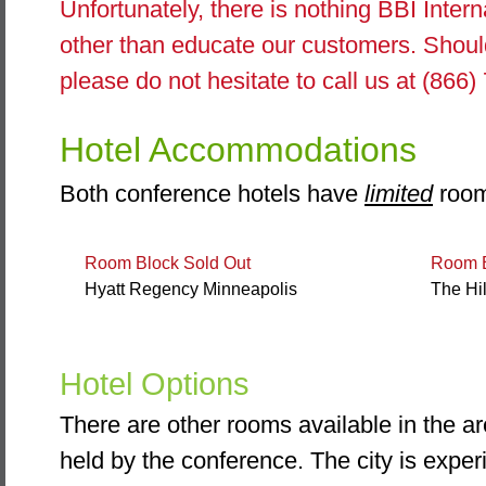
Unfortunately, there is nothing BBI Intern
other than educate our customers. Shoul
please do not hesitate to call us at (866
Hotel Accommodations
Both conference hotels have
limited
room
Room Block Sold Out
Room B
Hyatt Regency Minneapolis
The Hi
Hotel Options
There are other rooms available in the ar
held by the conference. The city is expe