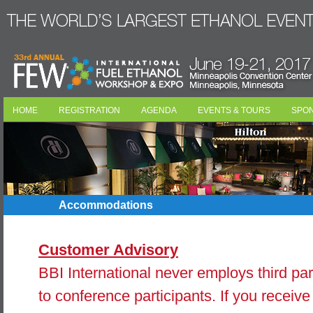
HOME
REGISTRATION
AGENDA
EVENTS & TOURS
SPO
Accommodations
Customer Advisory
BBI International never employs third part
to conference participants. If you receive 