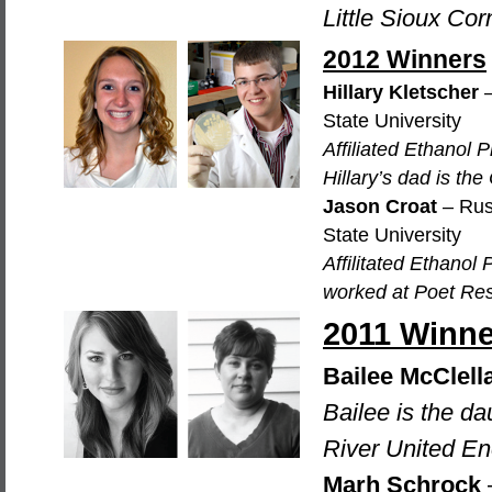
Little Sioux Co
2012 Winners
Hillary Kletscher
–
State University
Affiliated Ethanol
Hillary’s dad is th
Jason Croat
– Rus
State University
Affilitated Ethano
worked at Poet Res
2011 Winne
Bailee McClell
Bailee is the d
River United En
Marh Schrock