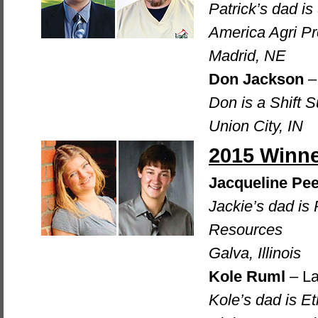
Patrick’s dad i
America Agri P
Madrid, NE
Don Jackson
– 
Don is a Shift S
Union City, IN
2015 Winn
Jacqueline Pee
Jackie’s dad is
Resources
Galva, Illinois
Kole Ruml
– La
Kole’s dad is E