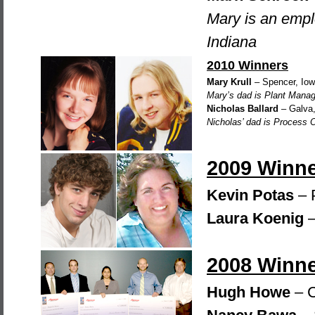
Mary is an emp
Indiana
2010 Winners
Mary Krull
– Spencer, Io
Mary’s dad is Plant Manag
Nicholas Ballard
– Galva, 
Nicholas’ dad is Process 
2009 Winn
Kevin Potas
– 
Laura Koenig
–
2008 Winn
Hugh Howe
– C