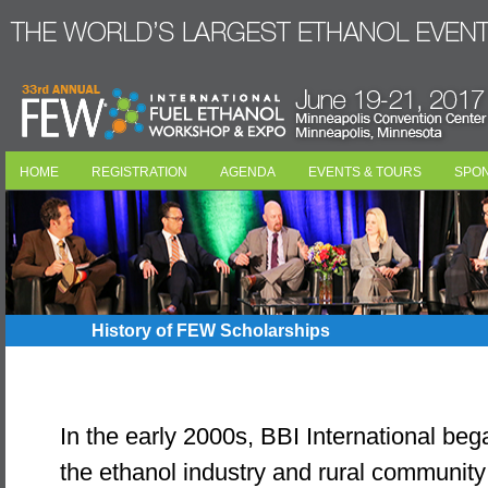
HOME
REGISTRATION
AGENDA
EVENTS & TOURS
SPO
History of FEW Scholarships
In the early 2000s, BBI International began
the ethanol industry and rural communit