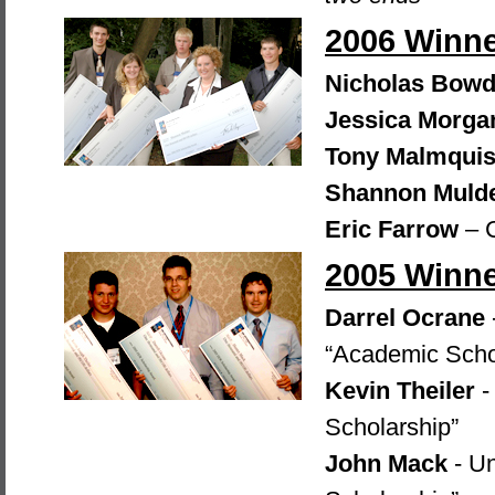
2006 Winn
Nicholas Bowd
Jessica Morga
Tony Malmquis
Shannon Muld
Eric Farrow
– 
2005 Winn
Darrel Ocrane
“Academic Scho
Kevin Theiler
-
Scholarship”
John Mack
- Un