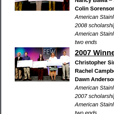
Nancy Bawa
– 
Colin Sorenso
American Stain
2008 scholarshi
American Stainl
two ends
2007 Winn
Christopher 
Rachel Campbe
Dawn Anderso
American Stain
2007 scholarshi
American Stainl
two ends