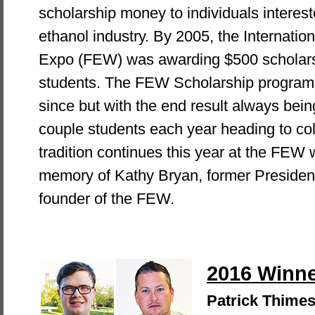
scholarship money to individuals interest
ethanol industry. By 2005, the Internati
Expo (FEW) was awarding $500 scholarsh
students. The FEW Scholarship program 
since but with the end result always bein
couple students each year heading to col
tradition continues this year at the FEW 
memory of Kathy Bryan, former President
founder of the FEW.
2016 Winn
Patrick Thime