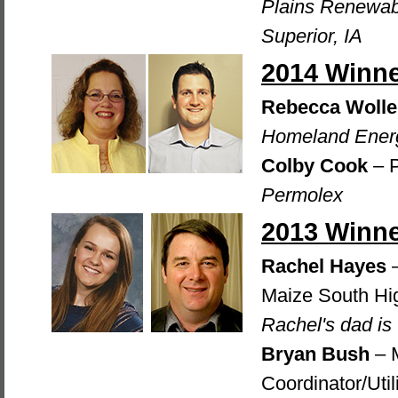
Plains Renewab
Superior, IA
2014 Winn
Rebecca Wolle
Homeland Energ
Colby Cook
– P
Permolex
2013 Winn
Rachel Hayes
–
Maize South Hi
Rachel's dad is
Bryan Bush
– M
Coordinator/Util