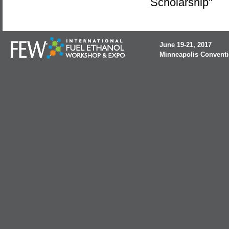
Scholarship”
June 19-21, 2017
Minneapolis Conventi